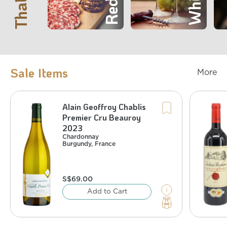
Sale Items
More
Alain Geoffroy Chablis
Chardonnay
Cab
France
,
Burgundy
Premier Cru Beauroy
%)
4.35
(Save
/bottle
66
S$
bottles at
2
Buy
2023
%)
9.42
(Save
/bottle
63
S$
bottles at
4
Buy
%
13
:
Alcohol
Chardonnay
Burgundy
,
France
S$
69.00
Add to Cart