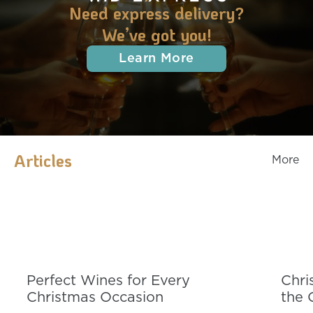
Need express delivery?
We’ve got you!
Learn More
Articles
More
Perfect Wines for Every
Chri
Christmas Occasion
the 