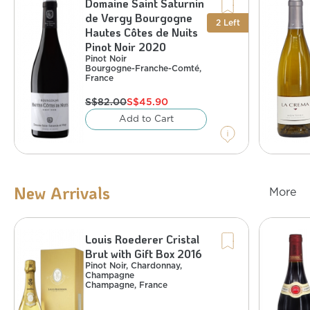
Domaine Saint Saturnin
Pinot Noir
France
,
Bourgogne-Franche-Comté
de Vergy Bourgogne
%
14
:
Alcohol
2
Left
Hautes Côtes de Nuits
Pinot Noir 2020
Pinot Noir
Bourgogne-Franche-Comté
,
France
S$
82.00
S$
45.90
Add to Cart
New Arrivals
More
Louis Roederer Cristal
Gren
Brut with Gift Box 2016
Sparkling
Pinot Noir, Chardonnay,
Wine
Champagne
Pinot Noir, Chardonnay, Champagne
Champagne
,
France
France
,
Champagne
%
12.5
:
Alcohol