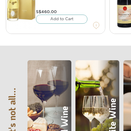
S$
460.00
Add to Cart
That's not all...
White Wine
Red Wine