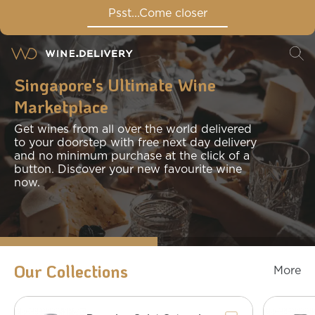
Psst...Come closer
Singapore's Ultimate Wine
Marketplace
Get wines from all over the world delivered
to your doorstep with free next day delivery
and no minimum purchase at the click of a
button. Discover your new favourite wine
now.
Our Collections
More