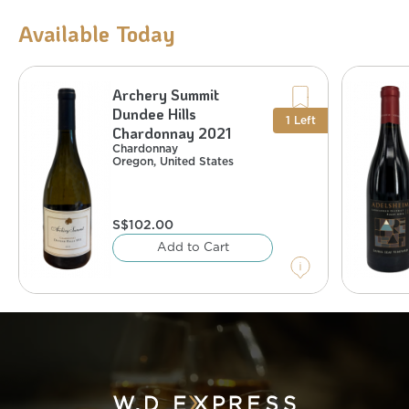
Available Today
Archery Summit
Chardonnay
United States
,
Oregon
Dundee Hills
%
13.5
:
Alcohol
1
Left
Chardonnay 2021
Chardonnay
Oregon
,
United States
S$
102.00
Add to Cart